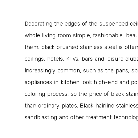
Decorating the edges of the suspended ceili
whole living room simple, fashionable, beau
them, black brushed stainless steel is oft
ceilings, hotels, KTVs, bars and leisure club
increasingly common, such as the pans, spo
appliances in kitchen look high-end and po
coloring process, so the price of black stai
than ordinary plates. Black hairline stainle
sandblasting and other treatment technologi