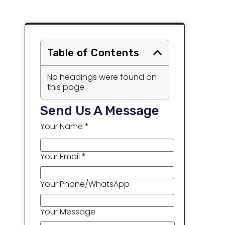
Table of Contents
No headings were found on
this page.
Send Us A Message
Your Name *
Your Email *
Your Phone/WhatsApp
Your Message