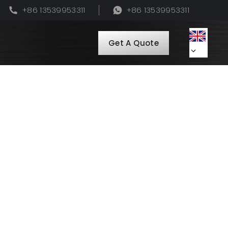
+86 13539953311
+86 13539953311
Get A Quote