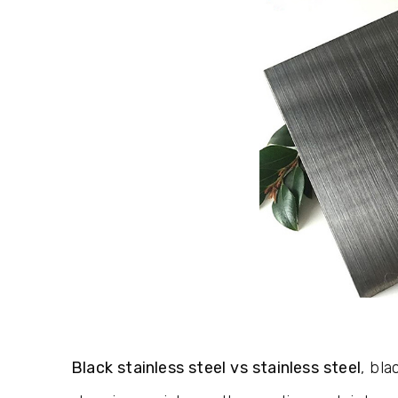
Black stainless steel vs stainless steel
, bla