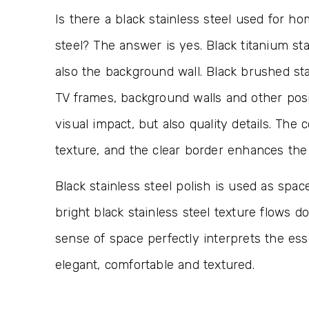
Is there a black stainless steel used for h
steel? The answer is yes. Black titanium sta
also the background wall. Black brushed sta
TV frames, background walls and other posi
visual impact, but also quality details. The 
texture, and the clear border enhances the
Black stainless steel polish is used as spa
bright black stainless steel texture flows
sense of space perfectly interprets the es
elegant, comfortable and textured.