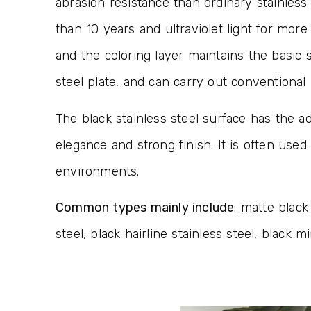
abrasion resistance than ordinary stainless 
than 10 years and ultraviolet light for mor
and the coloring layer maintains the basic 
steel plate, and can carry out conventiona
The black stainless steel surface has the ad
elegance and strong finish. It is often used
environments.
Common types mainly include
: matte black
steel, black hairline stainless steel, black mi