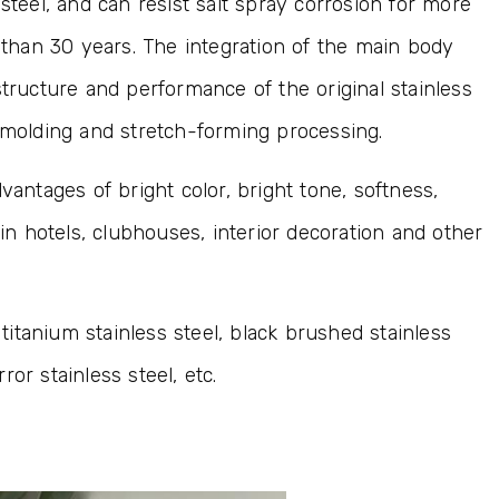
steel, and can resist salt spray corrosion for more
e than 30 years. The integration of the main body
structure and performance of the original stainless
l molding and stretch-forming processing.
vantages of bright color, bright tone, softness,
 in hotels, clubhouses, interior decoration and other
 titanium stainless steel, black brushed stainless
rror stainless steel, etc.