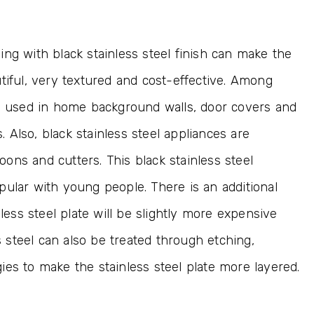
ng with black stainless steel finish can make the
tiful, very textured and cost-effective. Among
en used in home background walls, door covers and
s. Also, black stainless steel appliances are
ons and cutters. This black stainless steel
pular with young people. There is an additional
nless steel plate will be slightly more expensive
ss steel can also be treated through etching,
es to make the stainless steel plate more layered.