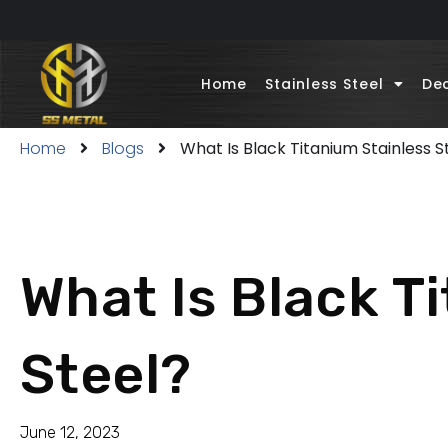
Home
Stainless Steel
Dec
Home
Blogs
What Is Black Titanium Stainless S
What Is Black T
Steel?
June 12, 2023