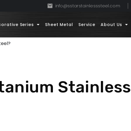
info@sstarstainlesssteel.com
orative Series
Sheet Metal
Service
About Us
teel?
itanium Stainless