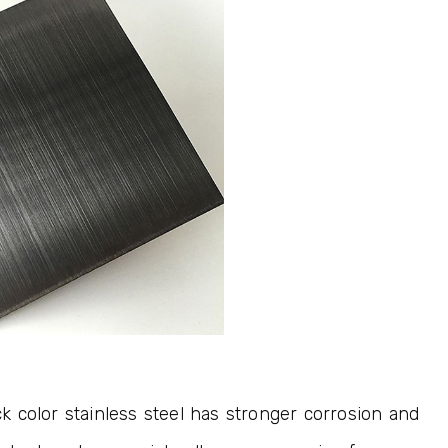
ck color stainless steel has stronger corrosion and