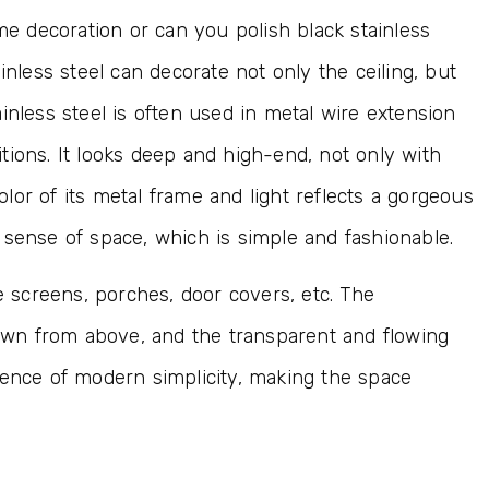
ome decoration or can you polish black stainless
inless steel can decorate not only the ceiling, but
inless steel is often used in metal wire extension
tions. It looks deep and high-end, not only with
color of its metal frame and light reflects a gorgeous
 sense of space, which is simple and fashionable.
ce screens, porches, door covers, etc. The
 down from above, and the transparent and flowing
sence of modern simplicity, making the space