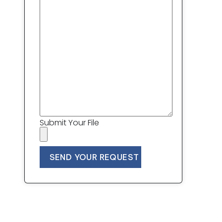
Submit Your File