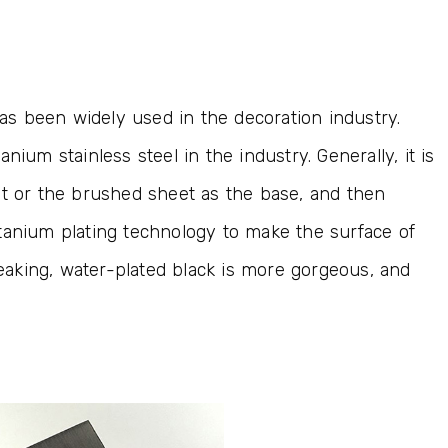
has been widely used in the decoration industry.
tanium stainless steel in the industry. Generally, it is
et or the brushed sheet as the base, and then
tanium plating technology to make the surface of
speaking, water-plated black is more gorgeous, and