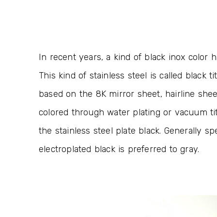
In recent years, a kind of black inox color 
This kind of stainless steel is called black ti
based on the 8K mirror sheet, hairline she
colored through water plating or vacuum ti
the stainless steel plate black. Generally 
electroplated black is preferred to gray.